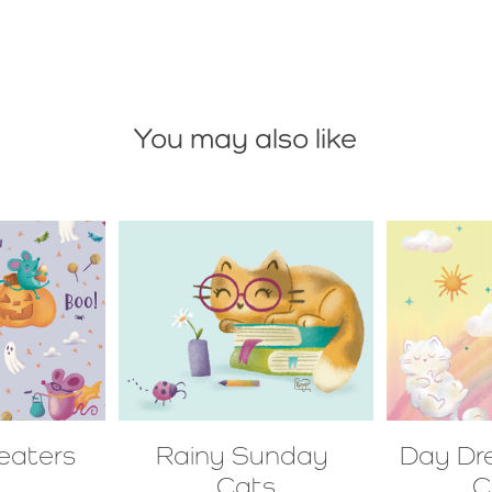
You may also like
reaters
Rainy Sunday 
Day Dr
Cats
C