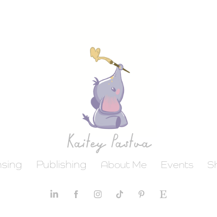
Kaitey Pastva
nsing
Publishing
About Me
Events
S