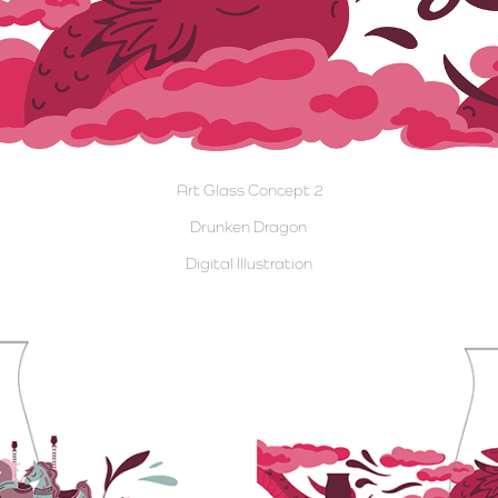
Art Glass Concept 2
Drunken Dragon
Digital Illustration