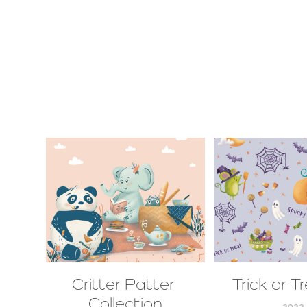
Critter Patter 
Trick or T
Collection