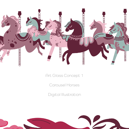
Art Glass Concept 1
Carousel Horses
Digital Illustration