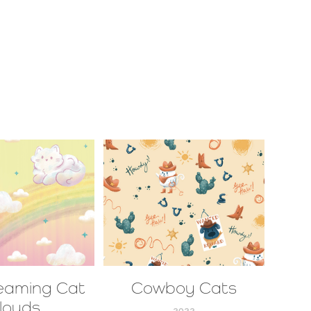
eaming Cat 
Cowboy Cats
louds