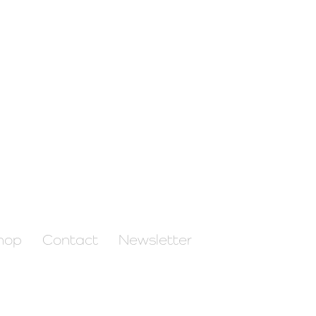
hop
Contact
Newsletter