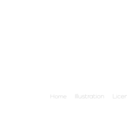
Illustration
Lice
Home